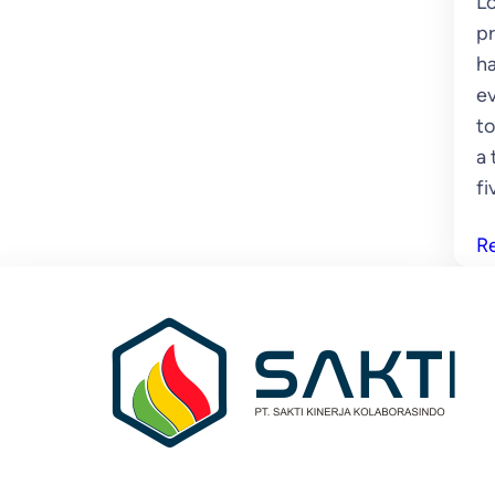
Lo
pr
ha
ev
to
a 
fi
R