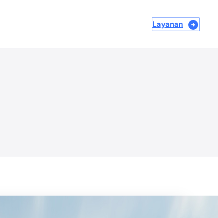
Layanan