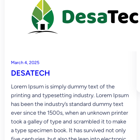
March 4, 2025
DESATECH
Lorem Ipsum is simply dummy text of the
printing and typesetting industry. Lorem Ipsum
has been the industry’s standard dummy text
ever since the 1500s, when an unknown printer
took a galley of type and scrambled it to make
a type specimen book. It has survived not only
five centuries, but also the leap into electronic…