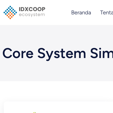
Skip
Beranda
Tent
to
content
Core System Sim