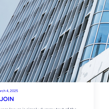
rch 4, 2025
JOIN