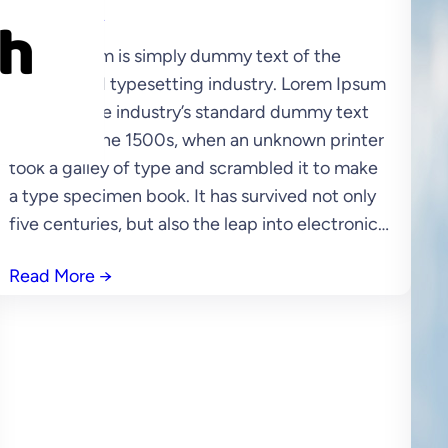
SASUKA
Lorem Ipsum is simply dummy text of the
printing and typesetting industry. Lorem Ipsum
has been the industry’s standard dummy text
ever since the 1500s, when an unknown printer
took a galley of type and scrambled it to make
a type specimen book. It has survived not only
five centuries, but also the leap into electronic…
Read More
→