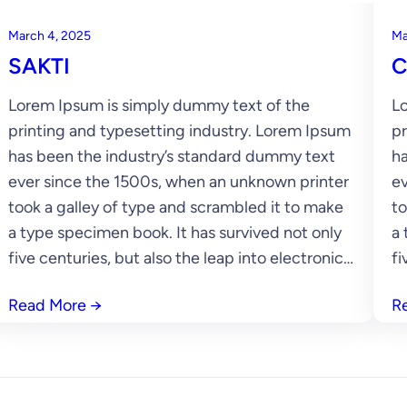
March 4, 2025
Ma
SAKTI
C
Lorem Ipsum is simply dummy text of the
Lo
printing and typesetting industry. Lorem Ipsum
pr
has been the industry’s standard dummy text
ha
ever since the 1500s, when an unknown printer
ev
took a galley of type and scrambled it to make
to
a type specimen book. It has survived not only
a 
five centuries, but also the leap into electronic…
fi
Read More
→
R