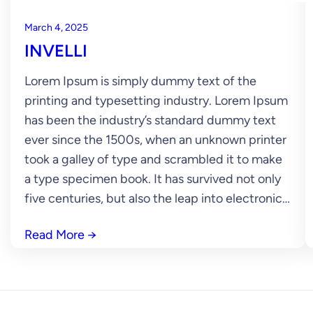
March 4, 2025
INVELLI
Lorem Ipsum is simply dummy text of the
printing and typesetting industry. Lorem Ipsum
has been the industry’s standard dummy text
ever since the 1500s, when an unknown printer
took a galley of type and scrambled it to make
a type specimen book. It has survived not only
five centuries, but also the leap into electronic…
Read More
→