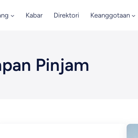
ang
Kabar
Direktori
Keanggotaan
pan Pinjam
March 4, 2025