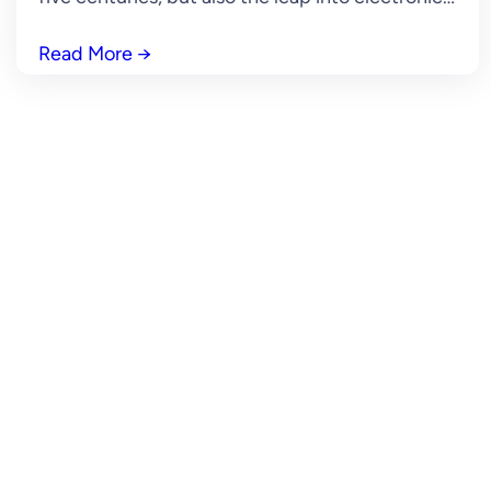
Read More
→