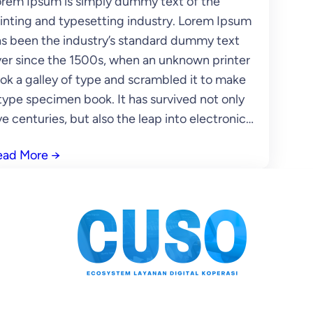
rem Ipsum is simply dummy text of the
inting and typesetting industry. Lorem Ipsum
s been the industry’s standard dummy text
er since the 1500s, when an unknown printer
ok a galley of type and scrambled it to make
type specimen book. It has survived not only
ve centuries, but also the leap into electronic…
ead More
→