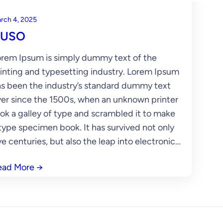
rch 4, 2025
USO
rem Ipsum is simply dummy text of the
inting and typesetting industry. Lorem Ipsum
s been the industry’s standard dummy text
er since the 1500s, when an unknown printer
ok a galley of type and scrambled it to make
type specimen book. It has survived not only
ve centuries, but also the leap into electronic…
ead More
→